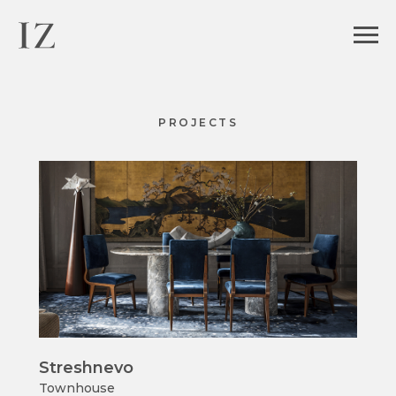
PROJECTS
Streshnevo
Townhouse