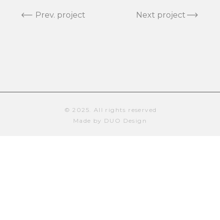
Prev. project
Next project
© 2025. All rights reserved
Made by DUO Design