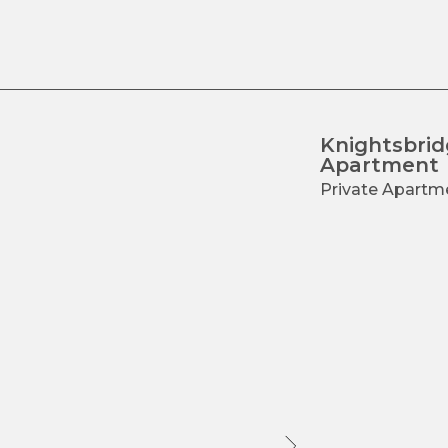
ss
Contacts
Knightsbri
Apartment
Private Apartm