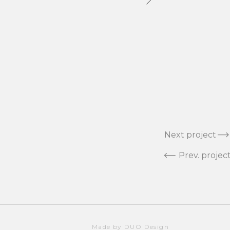
Next project
Prev. projec
Made by DUO Design